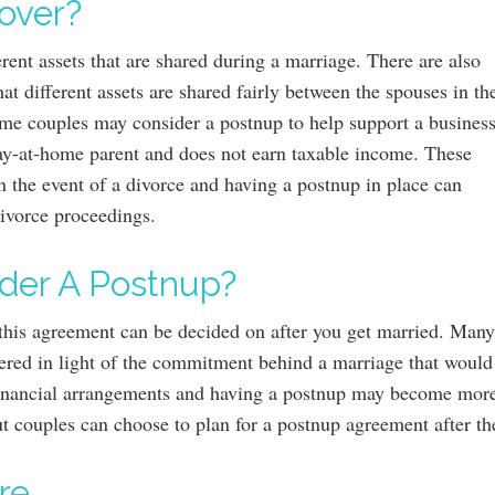
over?
erent assets that are shared during a marriage. There are also
at different assets are shared fairly between the spouses in th
ome couples may consider a postnup to help support a business
ay-at-home parent and does not earn taxable income. These
n the event of a divorce and having a postnup in place can
divorce proceedings.
der A Postnup?
t this agreement can be decided on after you get married. Many
ered in light of the commitment behind a marriage that would i
 financial arrangements and having a postnup may become more
ut couples can choose to plan for a postnup agreement after t
re