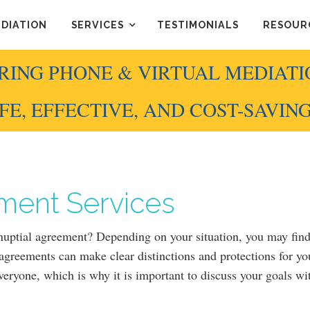
EDIATION
SERVICES
TESTIMONIALS
RESOUR
RING PHONE & VIRTUAL MEDIATI
FE, EFFECTIVE, AND COST-SAVIN
ment Services
tnuptial agreement? Depending on your situation, you may fin
 agreements can make clear distinctions and protections for yo
everyone, which is why it is important to discuss your goals w