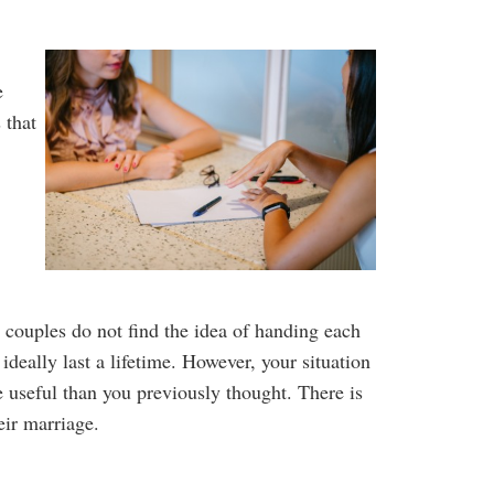
e
 that
 couples do not find the idea of handing each
deally last a lifetime. However, your situation
 useful than you previously thought. There is
heir marriage.