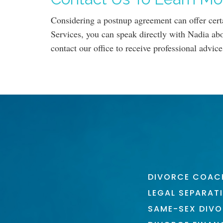
Considering a postnup agreement can offer cert
Services, you can speak directly with Nadia abo
contact our office to receive professional advice
DIVORCE COAC
LEGAL SEPARAT
SAME-SEX DIV