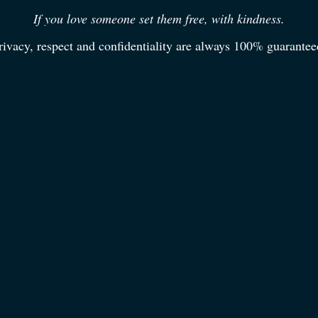
If you love someone set them free, with kindness.
rivacy, respect and confidentiality are always 100% guarantee