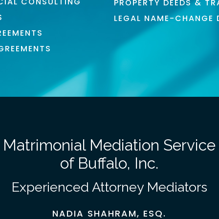
CIAL CONSULTING
PROPERTY DEEDS & TR
S
LEGAL NAME-CHANGE
REEMENTS
AGREEMENTS
Matrimonial Mediation Service
of Buffalo, Inc.
Experienced Attorney Mediators
NADIA SHAHRAM, ESQ.