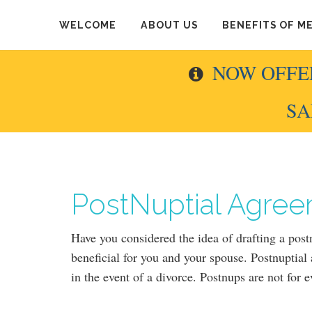
WELCOME
ABOUT US
BENEFITS OF M
NOW OFFE
SA
PostNuptial Agree
Have you considered the idea of drafting a pos
beneficial for you and your spouse. Postnuptial
in the event of a divorce. Postnups are not for 