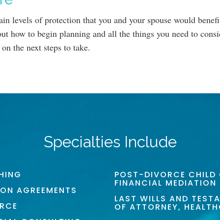
ain levels of protection that you and your spouse would benef
ut how to begin planning and all the things you need to consid
 on the next steps to take.
Specialties Include
HING
POST-DIVORCE CHILD
FINANCIAL MEDIATION
ION AGREEMENTS
LAST WILLS AND TEST
ORCE
OF ATTORNEY, HEALT