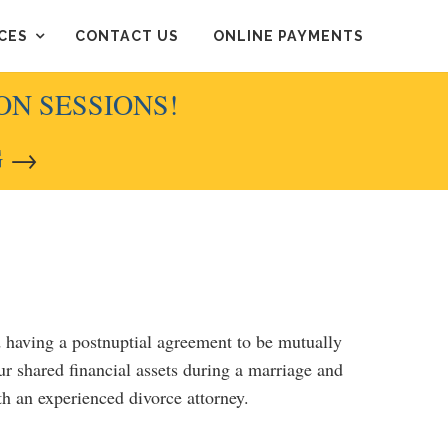
CES
CONTACT US
ONLINE PAYMENTS
ON SESSIONS!
G
→
d having a postnuptial agreement to be mutually
ur shared financial assets during a marriage and
ith an experienced divorce attorney.