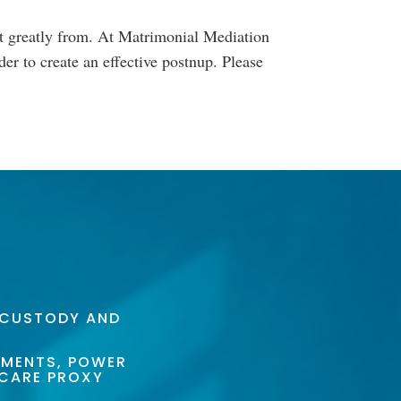
it greatly from. At Matrimonial Mediation
er to create an effective postnup. Please
 CUSTODY AND
AMENTS, POWER
HCARE PROXY