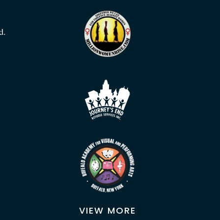
d.
VIEW MORE