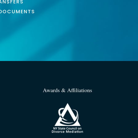
ANSFERS
 DOCUMENTS
Awards & Affiliations