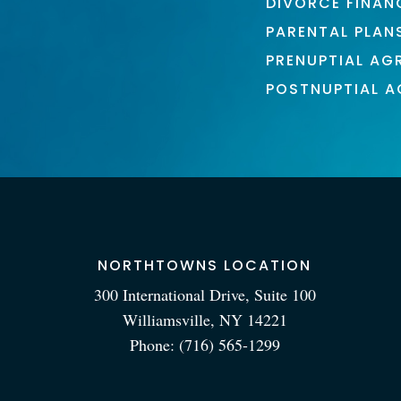
DIVORCE FINAN
PARENTAL PLAN
PRENUPTIAL AG
POSTNUPTIAL 
NORTHTOWNS LOCATION
300 International Drive, Suite 100
Williamsville, NY 14221
Phone:
(716) 565-1299