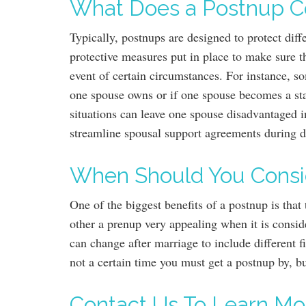
What Does a Postnup C
Typically, postnups are designed to protect diff
protective measures put in place to make sure th
event of certain circumstances. For instance, s
one spouse owns or if one spouse becomes a st
situations can leave one spouse disadvantaged i
streamline spousal support agreements during 
When Should You Consi
One of the biggest benefits of a postnup is tha
other a prenup very appealing when it is consid
can change after marriage to include different
not a certain time you must get a postnup by, b
Contact Us To Learn Mo