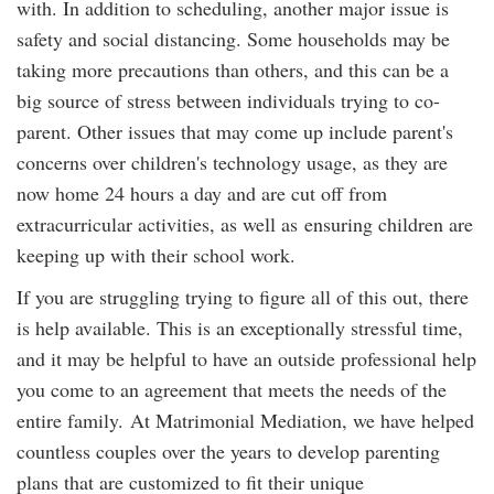
with. In addition to scheduling, another major issue is
safety and social distancing. Some households may be
taking more precautions than others, and this can be a
big source of stress between individuals trying to co-
parent. Other issues that may come up include parent's
concerns over children's technology usage, as they are
now home 24 hours a day and are cut off from
extracurricular activities, as well as ensuring children are
keeping up with their school work.
If you are struggling trying to figure all of this out, there
is help available. This is an exceptionally stressful time,
and it may be helpful to have an outside professional help
you come to an agreement that meets the needs of the
entire family. At Matrimonial Mediation, we have helped
countless couples over the years to develop parenting
plans that are customized to fit their unique