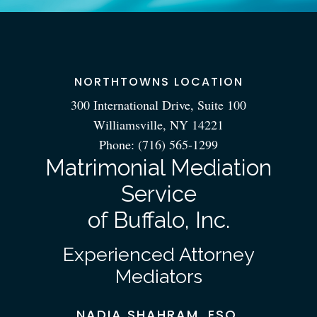
NORTHTOWNS LOCATION
300 International Drive, Suite 100
Williamsville, NY 14221
Phone:
(716) 565-1299
Matrimonial Mediation
Service
of Buffalo, Inc.
Experienced Attorney
Mediators
NADIA SHAHRAM, ESQ.