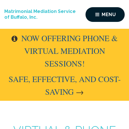
Matrimonial Mediation Service
MENU
of Buffalo, Inc.
NOW OFFERING PHONE &
VIRTUAL MEDIATION
SESSIONS!
SAFE, EFFECTIVE, AND COST-
SAVING
→