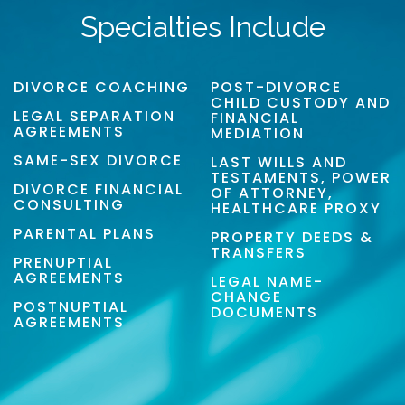
Specialties Include
DIVORCE COACHING
POST-DIVORCE
CHILD CUSTODY AND
LEGAL SEPARATION
FINANCIAL
AGREEMENTS
MEDIATION
SAME-SEX DIVORCE
LAST WILLS AND
TESTAMENTS, POWER
DIVORCE FINANCIAL
OF ATTORNEY,
CONSULTING
HEALTHCARE PROXY
PARENTAL PLANS
PROPERTY DEEDS &
TRANSFERS
PRENUPTIAL
AGREEMENTS
LEGAL NAME-
CHANGE
POSTNUPTIAL
DOCUMENTS
AGREEMENTS