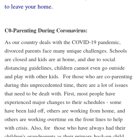
to leave your home.
C0-Parenting During Coronavirus:
As our country deals with the COVID-19 pandemic,
divorced parents face many unique challenges. Schools
are closed and kids are at home, and due to social
distancing guidelines, children cannot even go outside
and play with other kids. For those who are co-parenting
during this unprecedented time, there are a lot of issues
that need to be dealt with. First, most people have
experienced major changes to their schedules - some
have been laid off, others are working from home, and
others are working overtime on the front lines to help
with crisis. Also, for those who have always had their
children's grandparents as their primary back-up child