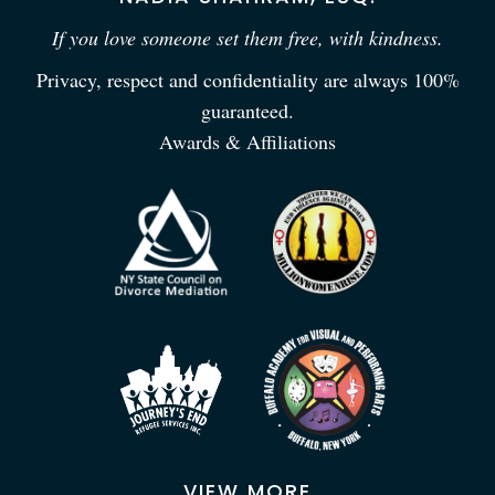
If you love someone set them free, with kindness.
Privacy, respect and confidentiality are always 100%
guaranteed.
Awards & Affiliations
VIEW MORE