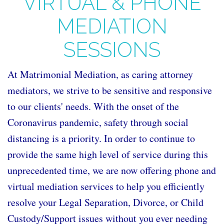
VIRTUAL & PHONE
MEDIATION
SESSIONS
At Matrimonial Mediation, as caring attorney
mediators, we strive to be sensitive and responsive
to our clients' needs. With the onset of the
Coronavirus pandemic, safety through social
distancing is a priority. In order to continue to
provide the same high level of service during this
unprecedented time, we are now offering phone and
virtual mediation services to help you efficiently
resolve your Legal Separation, Divorce, or Child
Custody/Support issues without you ever needing