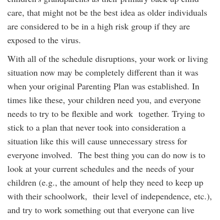
care, that might not be the best idea as older individuals
are considered to be in a high risk group if they are
exposed to the virus.
With all of the schedule disruptions, your work or living
situation now may be completely different than it was
when your original Parenting Plan was established. In
times like these, your children need you, and everyone
needs to try to be flexible and work together. Trying to
stick to a plan that never took into consideration a
situation like this will cause unnecessary stress for
everyone involved. The best thing you can do now is to
look at your current schedules and the needs of your
children (e.g., the amount of help they need to keep up
with their schoolwork, their level of independence, etc.),
and try to work something out that everyone can live