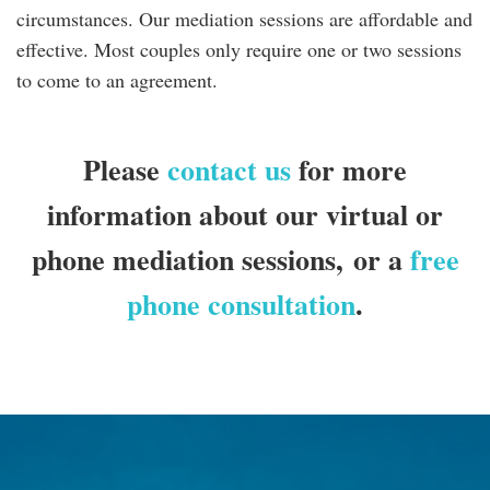
circumstances. Our mediation sessions are affordable and
effective. Most couples only require one or two sessions
to come to an agreement.
Please
contact us
for more
information about our virtual or
phone mediation sessions,
or a
free
phone consultation
.