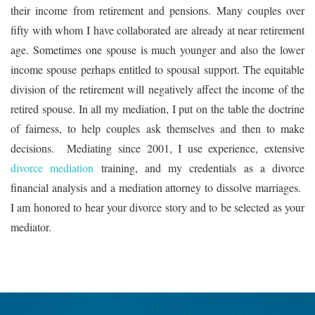
their income from retirement and pensions. Many couples over
fifty with whom I have collaborated are already at near retirement
age. Sometimes one spouse is much younger and also the lower
income spouse perhaps entitled to spousal support. The equitable
division of the retirement will negatively affect the income of the
retired spouse. In all my mediation, I put on the table the doctrine
of fairness, to help couples ask themselves and then to make
decisions. Mediating since 2001, I use experience, extensive
divorce mediation
training, and my credentials as a divorce
financial analysis and a mediation attorney to dissolve marriages.
I am honored to hear your divorce story and to be selected as your
mediator.