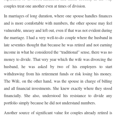
couples treat one another even at times of division.
In marriages of long duration, where one spouse handles finances
and is more comfortable with numbers, the other spouse may feel
vulnerable, uneasy and left out, even if that was not evident during
the marriage. I had a very well-to-do couple where the husband in
late seventies thought that because he was retired and not earning
income in what he considered the “traditional” sense, there was no
money to divide. That very year which the wife was divorcing the
husband, he was asked by two of his employers to start
withdrawing from his retirement funds or risk losing his money.
The Wife, on the other hand, was the spouse in charge of billing
and all financial investments. She knew exactly where they stood
financially. She also, understood his resistance to divide any
portfolio simply because he did not understand numbers.
Another source of significant value for couples already retired is