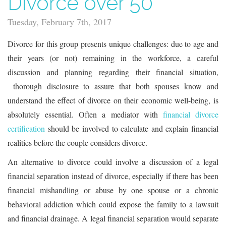
Divorce over 50
Tuesday, February 7th, 2017
Divorce for this group presents unique challenges: due to age and
their years (or not) remaining in the workforce, a careful
discussion and planning regarding their financial situation,
thorough disclosure to assure that both spouses know and
understand the effect of divorce on their economic well-being, is
absolutely essential. Often a mediator with
financial divorce
certification
should be involved to calculate and explain financial
realities before the couple considers divorce.
An alternative to divorce could involve a discussion of a legal
financial separation instead of divorce, especially if there has been
financial mishandling or abuse by one spouse or a chronic
behavioral addiction which could expose the family to a lawsuit
and financial drainage. A legal financial separation would separate