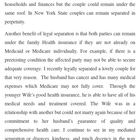
households and finances but the couple could remain under the
same roof. In New York State couples can remain separated in
perpetuity.
Another benefit of legal separation is that both parties can remain
under the family Health insurance if they are not already on
Medicaid or Medicare individually. For example, if there is a
preexisting condition the affected party may not be able to secure
adequate coverage. I recently legally separated a lovely couple for
that very reason. The husband has cancer and has many medical
expenses which Medicare may not fully cover. Through the
younger Wife’s good health insurance, he is able to have all of his
medical needs and treatment covered. The Wife was in a
relationship with another but could not marry again because of her
commitment to her husband’s guarantee of quality and
comprehensive health care. I continue to see in my mediated
separation or divorces, kindness, and much decency in the way