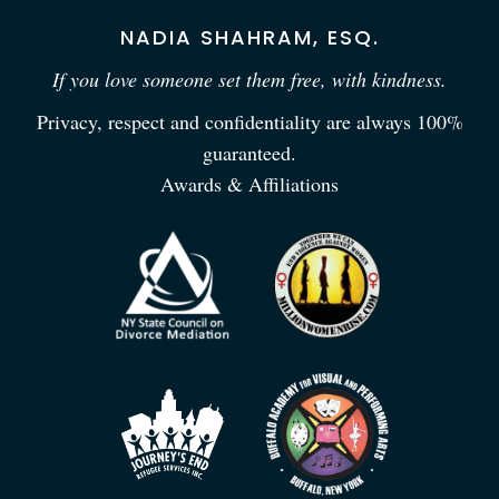
NADIA SHAHRAM, ESQ.
If you love someone set them free, with kindness.
Privacy, respect and confidentiality are always 100%
guaranteed.
Awards & Affiliations