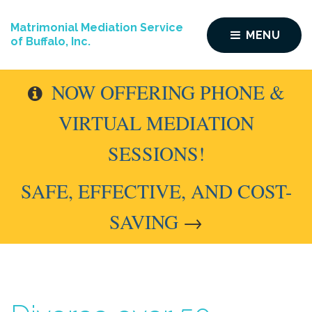
Matrimonial Mediation Service
MENU
of Buffalo, Inc.
NOW OFFERING PHONE &
VIRTUAL MEDIATION
SESSIONS!
SAFE, EFFECTIVE, AND COST-
SAVING
→