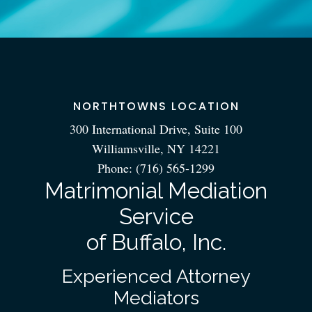
NORTHTOWNS LOCATION
300 International Drive, Suite 100
Williamsville, NY 14221
Phone:
(716) 565-1299
Matrimonial Mediation
Service
of Buffalo, Inc.
Experienced Attorney
Mediators