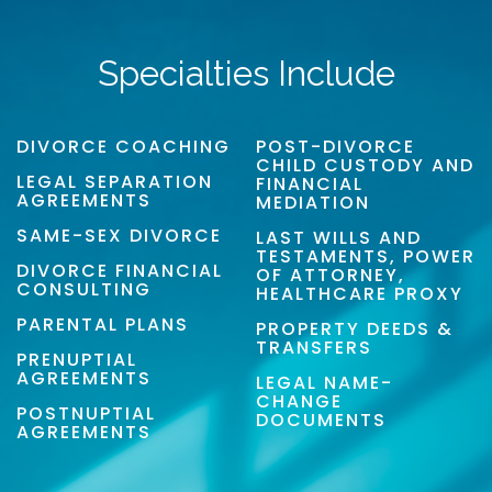
Specialties Include
DIVORCE COACHING
POST-DIVORCE
CHILD CUSTODY AND
LEGAL SEPARATION
FINANCIAL
AGREEMENTS
MEDIATION
SAME-SEX DIVORCE
LAST WILLS AND
TESTAMENTS, POWER
DIVORCE FINANCIAL
OF ATTORNEY,
CONSULTING
HEALTHCARE PROXY
PARENTAL PLANS
PROPERTY DEEDS &
TRANSFERS
PRENUPTIAL
AGREEMENTS
LEGAL NAME-
CHANGE
POSTNUPTIAL
DOCUMENTS
AGREEMENTS